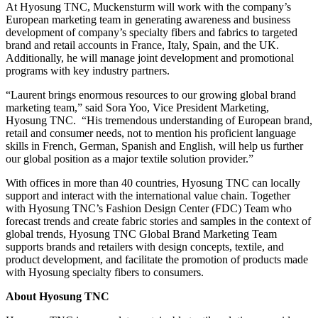
At Hyosung TNC, Muckensturm will work with the company’s
European marketing team in generating awareness and business
development of company’s specialty fibers and fabrics to targeted
brand and retail accounts in France, Italy, Spain, and the UK.
Additionally, he will manage joint development and promotional
programs with key industry partners.
“Laurent brings enormous resources to our growing global brand
marketing team,” said Sora Yoo, Vice President Marketing,
Hyosung TNC. “His tremendous understanding of European brand,
retail and consumer needs, not to mention his proficient language
skills in French, German, Spanish and English, will help us further
our global position as a major textile solution provider.”
With offices in more than 40 countries, Hyosung TNC can locally
support and interact with the international value chain. Together
with Hyosung TNC’s Fashion Design Center (FDC) Team who
forecast trends and create fabric stories and samples in the context of
global trends, Hyosung TNC Global Brand Marketing Team
supports brands and retailers with design concepts, textile, and
product development, and facilitate the promotion of products made
with Hyosung specialty fibers to consumers.
About Hyosung TNC