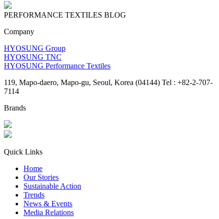
PERFORMANCE TEXTILES
BLOG
Company
HYOSUNG Group
HYOSUNG TNC
HYOSUNG Performance Textiles
119, Mapo-daero, Mapo-gu, Seoul, Korea (04144) Tel : +82-2-707-
7114
Brands
Quick Links
Home
Our Stories
Sustainable Action
Trends
News & Events
Media Relations