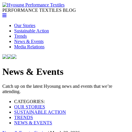
PERFORMANCE TEXTILES
BLOG
Our Stories
Sustainable Action
Trends
News & Events
Media Relations
News & Events
Catch up on the latest Hyosung news and events that we’re
attending.
CATEGORIES:
OUR STORIES
SUSTAINABLE ACTION
TRENDS
NEWS & EVENTS