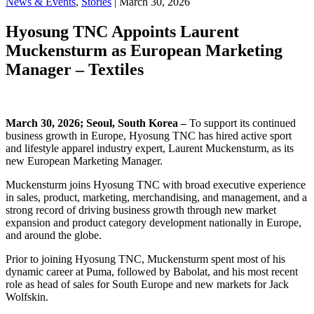
News & Events
,
Stories
| March 30, 2026
Hyosung TNC Appoints Laurent
Muckensturm as European Marketing
Manager – Textiles
March 30
, 2026; Seoul, South Korea –
To support its continued
business growth in Europe, Hyosung TNC has hired active sport
and lifestyle apparel industry expert, Laurent Muckensturm, as its
new European Marketing Manager.
Muckensturm joins Hyosung TNC with broad executive experience
in sales, product, marketing, merchandising, and management, and a
strong record of driving business growth through new market
expansion and product category development nationally in Europe,
and around the globe.
Prior to joining Hyosung TNC, Muckensturm spent most of his
dynamic career at Puma, followed by Babolat, and his most recent
role as head of sales for South Europe and new markets for Jack
Wolfskin.