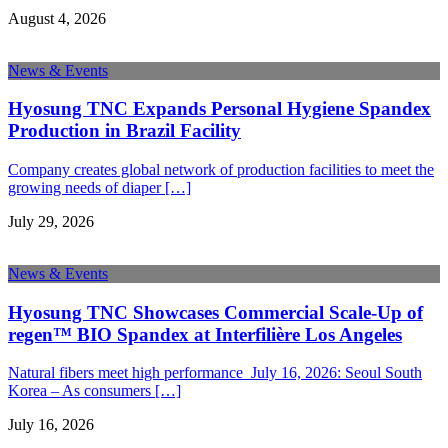
August 4, 2026
News & Events
Hyosung TNC Expands Personal Hygiene Spandex
Production in Brazil Facility
Company creates global network of production facilities to meet the
growing needs of diaper […]
July 29, 2026
News & Events
Hyosung TNC Showcases Commercial Scale-Up of
regen™ BIO Spandex at Interfilière Los Angeles
Natural fibers meet high performance July 16, 2026: Seoul South
Korea – As consumers […]
July 16, 2026