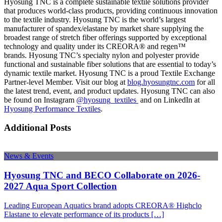
Hyosung TNC is a complete sustainable textile solutions provider
that produces world-class products, providing continuous innovation
to the textile industry. Hyosung TNC is the world’s largest
manufacturer of spandex/elastane by market share supplying the
broadest range of stretch fiber offerings supported by exceptional
technology and quality under its CREORA® and regen™
brands. Hyosung TNC’s specialty nylon and polyester provide
functional and sustainable fiber solutions that are essential to today’s
dynamic textile market. Hyosung TNC is a proud Textile Exchange
Partner-level Member. Visit our blog at
blog.hyosungtnc.com
for all
the latest trend, event, and product updates. Hyosung TNC can also
be found on Instagram
@hyosung_textiles
and on LinkedIn at
Hyosung Performance Textiles
.
Additional Posts
News & Events
Hyosung TNC and BECO Collaborate on 2026-
2027 Aqua Sport Collection
Leading European Aquatics brand adopts CREORA® Highclo
Elastane to elevate performance of its products […]