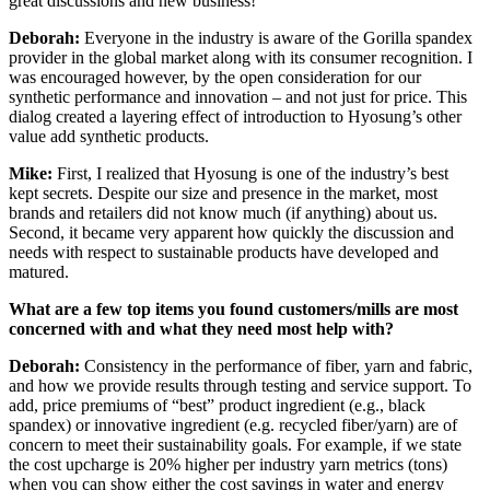
great discussions and new business!
Deborah:
Everyone in the industry is aware of the Gorilla spandex
provider in the global market along with its consumer recognition. I
was encouraged however, by the open consideration for our
synthetic performance and innovation – and not just for price. This
dialog created a layering effect of introduction to Hyosung’s other
value add synthetic products.
Mike:
First, I realized that Hyosung is one of the industry’s best
kept secrets. Despite our size and presence in the market, most
brands and retailers did not know much (if anything) about us.
Second, it became very apparent how quickly the discussion and
needs with respect to sustainable products have developed and
matured.
What are a few top items you found customers/mills are most
concerned with and what they need most help with?
Deborah:
Consistency in the performance of fiber, yarn and fabric,
and how we provide results through testing and service support. To
add, price premiums of “best” product ingredient (e.g., black
spandex) or innovative ingredient (e.g. recycled fiber/yarn) are of
concern to meet their sustainability goals. For example, if we state
the cost upcharge is 20% higher per industry yarn metrics (tons)
when you can show either the cost savings in water and energy