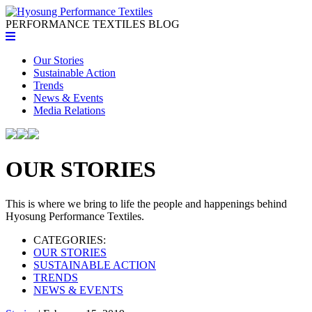
PERFORMANCE TEXTILES
BLOG
Our Stories
Sustainable Action
Trends
News & Events
Media Relations
OUR STORIES
This is where we bring to life the people and happenings behind
Hyosung Performance Textiles.
CATEGORIES:
OUR STORIES
SUSTAINABLE ACTION
TRENDS
NEWS & EVENTS