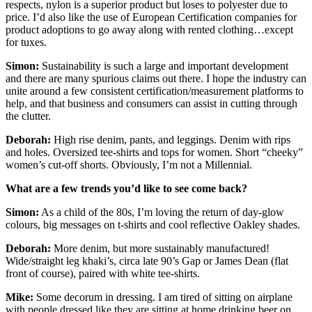
respects, nylon is a superior product but loses to polyester due to
price. I’d also like the use of European Certification companies for
product adoptions to go away along with rented clothing…except
for tuxes.
Simon:
Sustainability is such a large and important development
and there are many spurious claims out there. I hope the industry can
unite around a few consistent certification/measurement platforms to
help, and that business and consumers can assist in cutting through
the clutter.
Deborah:
High rise denim, pants, and leggings. Denim with rips
and holes. Oversized tee-shirts and tops for women. Short “cheeky”
women’s cut-off shorts. Obviously, I’m not a Millennial.
What are a few trends you’d like to see come back?
Simon:
As a child of the 80s, I’m loving the return of day-glow
colours, big messages on t-shirts and cool reflective Oakley shades.
Deborah:
More denim, but more sustainably manufactured!
Wide/straight leg khaki’s, circa late 90’s Gap or James Dean (flat
front of course), paired with white tee-shirts.
Mike:
Some decorum in dressing. I am tired of sitting on airplane
with people dressed like they are sitting at home drinking beer on