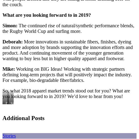
the couch.
What are you looking forward to in 2019?
Simon:
The continued rise of natural/synthetic performance blends,
the Rugby World Cup and surfing more.
Deborah:
More innovations in sustainable fibers, finishes, dyeing
and more adoption by brands supporting the innovation efforts and
product. And continuing movement of the younger generation
wanting to buy less but in higher quality apparel and footwear.
Mike:
Working on BIG Ideas! Working with strategic partners
defining long-term projects that will positively impact the industry.
For example, bio-degradable fiber/fabrics.
So, what 2018 apparel market trends stood out for you? What are
you looking forward to in 2019? We’d love to hear from you!
Deborah
Simon
Richert
Whitmarsh-
Knight
Additional Posts
Stories