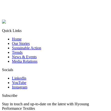
Quick Links
Home
Our Stories
Sustainable Action
Trends
News & Events
Media Relations
Socials
LinkedIn
YouTube
Instagram
Subscribe
Stay in touch and up-to-date on the latest with Hyosung
Performance Textiles