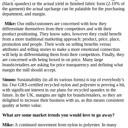
(black spandex) or the actual yield in finished fabric form (2-10% of
the garment) the actual upcharge can be palatable for the purchasing
department, and margin.
Mike:
Our mills/customers are concerned with how they
differentiate themselves from their competitors and with their
product positioning. They know sales, however they could benefit
from a more traditional marketing approach: product, price, place,
promotion
and
people. Their work on selling benefits versus
attributes and telling stories to make a more emotional connection
will help in differentiating them from their competitors. Finally, they
are concerned with being boxed in on price. Many large
brands/retailers are asking for price transparency and defining what
margin the mill should accept.
Simon:
Sustainability (in all its various forms) is top of everybody’s
list. Our GRS-certified recycled nylon and polyester is proving a hit,
with significant interest in our plans for recycled spandex in the
future. In the UK, margins are tight for brands/retailers, so they are
delighted to increase their business with us, as this means consistent
quality at better value.
What are some market trends you would love to go away?
Mike:
A continued movement from nylon to polyester. In many