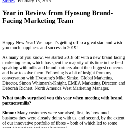
Stories
| February 15, 2019
Year in Review from Hyosung Brand-
Facing Marketing Team
Happy New Year! We hope it’s getting off to a great start and wish
you much happiness and success in 2019!
As many of you know, we started 2018 off with a new brand-facing
marketing team, which has spent the majority of its time in the field
speaking with mills and brand partners about their biggest concerns
and how to solve them. Following is a bit of insight from my
conversation with Hyosung’s Mike Simko, Global Marketing
Director, Simon Whitmarsh-Knight, EMEA Marketing Director, and
Deborah Richert, North America West Marketing Manager.
What totally surprised you this year when meeting with brand
partners/mills?
Simon:
Many customers were surprised, first, by how much
business they were already doing with us, and second, by the extent
of our innovative portfolio of fibres – both of which led to some