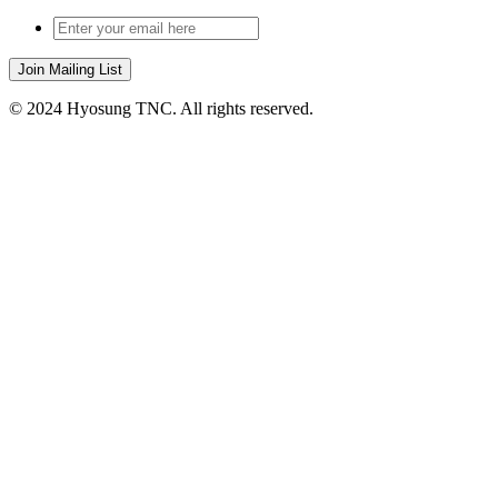
© 2024 Hyosung TNC. All rights reserved.