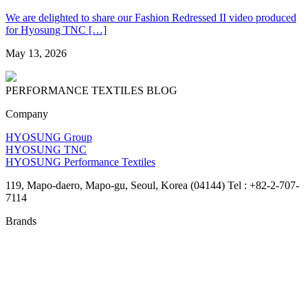
We are delighted to share our Fashion Redressed II video produced
for Hyosung TNC […]
May 13, 2026
PERFORMANCE TEXTILES
BLOG
Company
HYOSUNG Group
HYOSUNG TNC
HYOSUNG Performance Textiles
119, Mapo-daero, Mapo-gu, Seoul, Korea (04144) Tel : +82-2-707-
7114
Brands