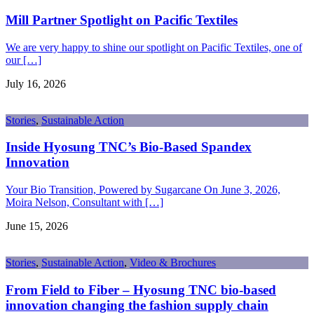
Mill Partner Spotlight on Pacific Textiles
We are very happy to shine our spotlight on Pacific Textiles, one of
our […]
July 16, 2026
Stories
,
Sustainable Action
Inside Hyosung TNC’s Bio-Based Spandex
Innovation
Your Bio Transition, Powered by Sugarcane On June 3, 2026,
Moira Nelson, Consultant with […]
June 15, 2026
Stories
,
Sustainable Action
,
Video & Brochures
From Field to Fiber – Hyosung TNC bio-based
innovation changing the fashion supply chain