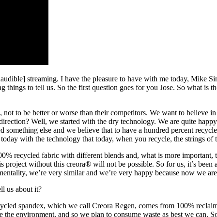
udible] streaming. I have the pleasure to have with me today, Mike 
 things to tell us. So the first question goes for you Jose. So what is 
d, not to be better or worse than their competitors. We want to believe 
ection? Well, we started with the dry technology. We are quite happy wi
 something else and we believe that to have a hundred percent recycled
today with the technology that today, when you recycle, the strings of 
100% recycled fabric with different blends and, what is more important,
project without this creora® will not be possible. So for us, it’s been
 mentality, we’re very similar and we’re very happy because now we are 
l us about it?
ycled spandex, which we call Creora Regen, comes from 100% reclaimed
e the environment, and so we plan to consume waste as best we can. So 