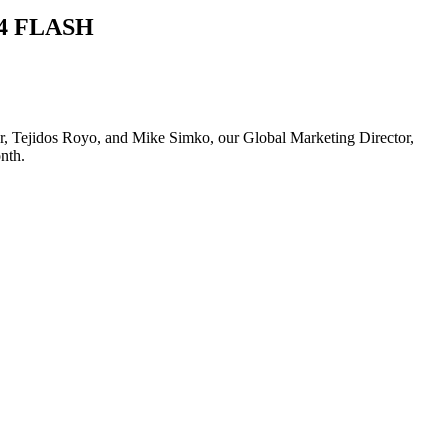
s24 FLASH
urer, Tejidos Royo, and Mike Simko, our Global Marketing Director,
nth.