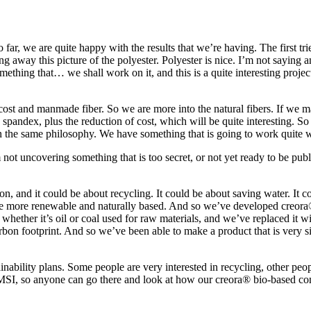
 far, we are quite happy with the results that we’re having. The first t
 away this picture of the polyester. Polyester is nice. I’m not saying any
ething that… we shall work on it, and this is a quite interesting project
cost and manmade fiber. So we are more into the natural fibers. If we ma
 spandex, plus the reduction of cost, which will be quite interesting. So I
the same philosophy. We have something that is going to work quite well
t uncovering something that is too secret, or not yet ready to be publ
on, and it could be about recycling. It could be about saving water. It c
are more renewable and naturally based. And so we’ve developed creor
 whether it’s oil or coal used for raw materials, and we’ve replaced it w
n footprint. And so we’ve been able to make a product that is very simil
nability plans. Some people are very interested in recycling, other peopl
s MSI, so anyone can go there and look at how our creora® bio-based co