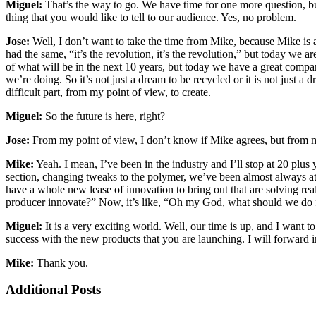
Miguel:
That’s the way to go. We have time for one more question, but
thing that you would like to tell to our audience. Yes, no problem.
Jose:
Well, I don’t want to take the time from Mike, because Mike is 
had the same, “it’s the revolution, it’s the revolution,” but today we 
of what will be in the next 10 years, but today we have a great company
we’re doing. So it’s not just a dream to be recycled or it is not just a
difficult part, from my point of view, to create.
Miguel:
So the future is here, right?
Jose:
From my point of view, I don’t know if Mike agrees, but from m
Mike:
Yeah. I mean, I’ve been in the industry and I’ll stop at 20 plus y
section, changing tweaks to the polymer, we’ve been almost always at t
have a whole new lease of innovation to bring out that are solving rea
producer innovate?” Now, it’s like, “Oh my God, what should we do firs
Miguel:
It is a very exciting world. Well, our time is up, and I want 
success with the new products that you are launching. I will forward
Mike:
Thank you.
Additional Posts