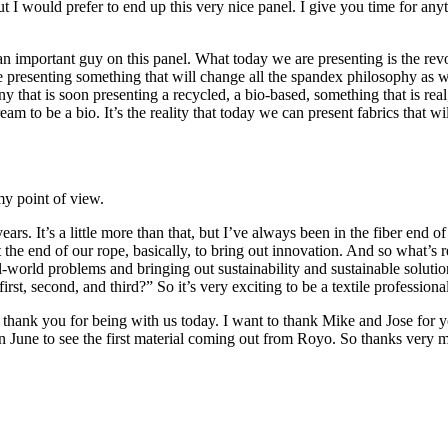
 I would prefer to end up this very nice panel. I give you time for any
an important guy on this panel. What today we are presenting is the rev
are presenting something that will change all the spandex philosophy as w
 that is soon presenting a recycled, a bio-based, something that is real
 dream to be a bio. It’s the reality that today we can present fabrics that
y point of view.
ears. It’s a little more than that, but I’ve always been in the fiber end 
he end of our rope, basically, to bring out innovation. And so what’s re
l-world problems and bringing out sustainability and sustainable soluti
t, second, and third?” So it’s very exciting to be a textile professional
to thank you for being with us today. I want to thank Mike and Jose for
 in June to see the first material coming out from Royo. So thanks ver