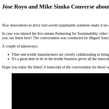
Jóse Royo and Mike Simko Converse about
New innovations to drive real-world sustainable solutions make it an ex
In case you missed the live-stream Partnering for Sustainability vide
you can listen here! The conversation was conducted by Miguel Sanc
A couple of takeaways:
Fiber and textile manufactures are closely collaborating to brin
It’s a great time to be in the textile business given all the innov
Hope you enjoy the listen! A transcript of the conversation for those 