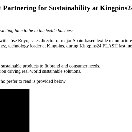
 Partnering for Sustainability at Kingpin
citing time to be in the textile business
o with Jóse Royo, sales director of major Spain-based textile manufact
hez, technology leader at Kingpins, during Kingpins24 FLASH last mo
g sustainable products to fit brand and consumer needs.
ation driving real-world sustainable solutions.
who prefer to read is provided below.