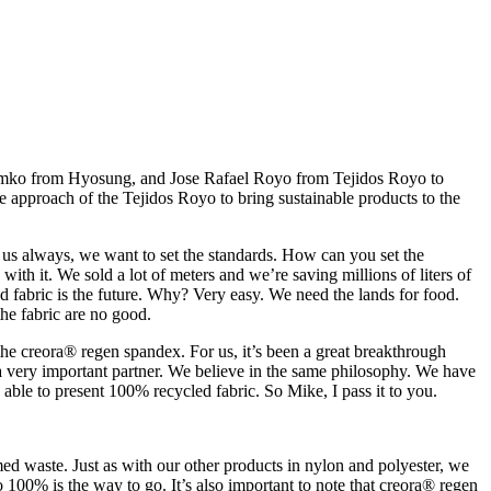
Simko from Hyosung, and Jose Rafael Royo from Tejidos Royo to
the approach of the Tejidos Royo to bring sustainable products to the
in us always, we want to set the standards. How can you set the
th it. We sold a lot of meters and we’re saving millions of liters of
 fabric is the future. Why? Very easy. We need the lands for food.
the fabric are no good.
 the creora® regen spandex. For us, it’s been a great breakthrough
 a very important partner. We believe in the same philosophy. We have
able to present 100% recycled fabric. So Mike, I pass it to you.
 waste. Just as with our other products in nylon and polyester, we
100% is the way to go. It’s also important to note that creora® regen