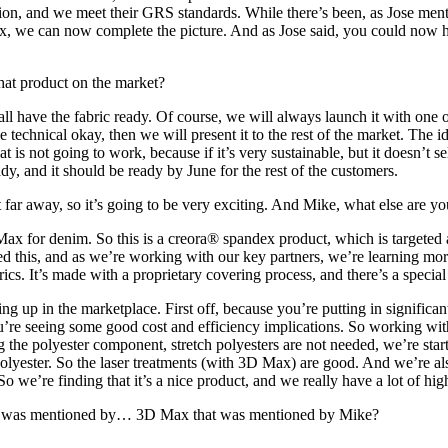
ion, and we meet their GRS standards. While there’s been, as Jose menti
x, we can now complete the picture. And as Jose said, you could now h
hat product on the market?
all have the fabric ready. Of course, we will always launch it with one
the technical okay, then we will present it to the rest of the market. Th
s not going to work, because if it’s very sustainable, but it doesn’t sell
ady, and it should be ready by June for the rest of the customers.
t far away, so it’s going to be very exciting. And Mike, what else are 
x for denim. So this is a creora® spandex product, which is targeted 
 this, and as we’re working with our key partners, we’re learning more
brics. It’s made with a proprietary covering process, and there’s a speci
ng up in the marketplace. First off, because you’re putting in significan
u’re seeing some good cost and efficiency implications. So working with 
ng the polyester component, stretch polyesters are not needed, we’re st
lyester. So the laser treatments (with 3D Max) are good. And we’re also
So we’re finding that it’s a nice product, and we really have a lot of hig
hat was mentioned by… 3D Max that was mentioned by Mike?