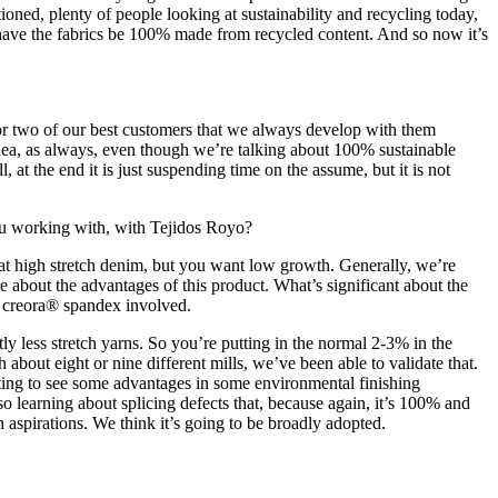
oned, plenty of people looking at sustainability and recycling today,
ave the fabrics be 100% made from recycled content. And so now it’s
 or two of our best customers that we always develop with them
e idea, as always, even though we’re talking about 100% sustainable
, at the end it is just suspending time on the assume, but it is not
you working with, with Tejidos Royo?
at high stretch denim, but you want low growth. Generally, we’re
 about the advantages of this product. What’s significant about the
al creora® spandex involved.
tly less stretch yarns. So you’re putting in the normal 2-3% in the
about eight or nine different mills, we’ve been able to validate that.
arting to see some advantages in some environmental finishing
 learning about splicing defects that, because again, it’s 100% and
h aspirations. We think it’s going to be broadly adopted.