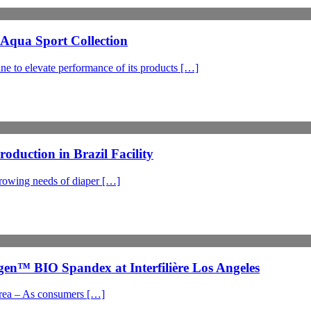
qua Sport Collection
to elevate performance of its products […]
uction in Brazil Facility
growing needs of diaper […]
n™ BIO Spandex at Interfilière Los Angeles
orea – As consumers […]