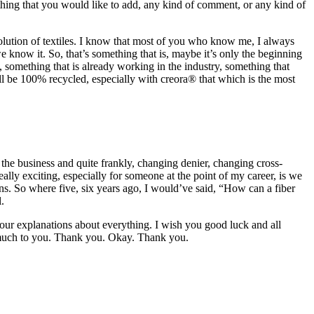
thing that you would like to add, any kind of comment, or any kind of
olution of textiles. I know that most of you who know me, I always
e know it. So, that’s something that is, maybe it’s only the beginning
, something that is already working in the industry, something that
 will be 100% recycled, especially with creora® that which is the most
of the business and quite frankly, changing denier, changing cross-
ally exciting, especially for someone at the point of my career, is we
ons. So where five, six years ago, I would’ve said, “How can a fiber
.
 your explanations about everything. I wish you good luck and all
y much to you. Thank you. Okay. Thank you.