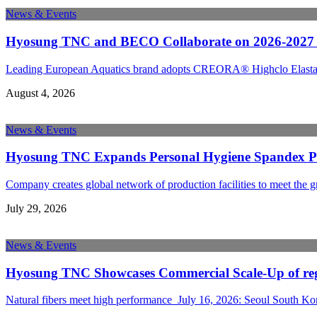
News & Events
Hyosung TNC and BECO Collaborate on 2026-2027 A
Leading European Aquatics brand adopts CREORA® Highclo Elastane 
August 4, 2026
News & Events
Hyosung TNC Expands Personal Hygiene Spandex Prod
Company creates global network of production facilities to meet the 
July 29, 2026
News & Events
Hyosung TNC Showcases Commercial Scale-Up of rege
Natural fibers meet high performance July 16, 2026: Seoul South K