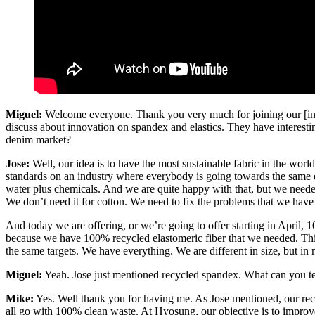
Miguel:
Welcome everyone. Thank you very much for joining our [ina
discuss about innovation on spandex and elastics. They have interesting
denim market?
Jose:
Well, our idea is to have the most sustainable fabric in the worl
standards on an industry where everybody is going towards the same dir
water plus chemicals. And we are quite happy with that, but we needed
We don’t need it for cotton. We need to fix the problems that we have 
And today we are offering, or we’re going to offer starting in April, 
because we have 100% recycled elastomeric fiber that we needed. This 
the same targets. We have everything. We are different in size, but in
Miguel:
Yeah. Jose just mentioned recycled spandex. What can you tel
Mike:
Yes. Well thank you for having me. As Jose mentioned, our rec
all go with 100% clean waste. At Hyosung, our objective is to improv