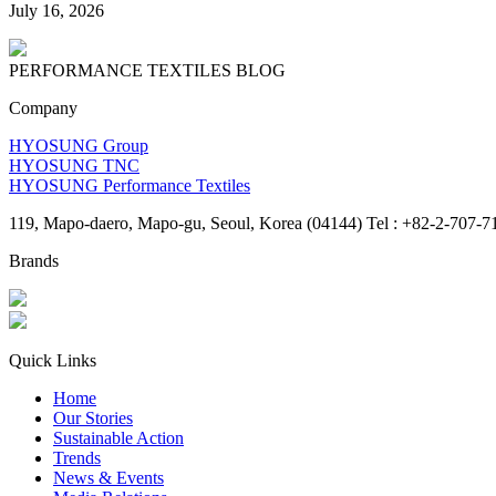
July 16, 2026
PERFORMANCE TEXTILES
BLOG
Company
HYOSUNG Group
HYOSUNG TNC
HYOSUNG Performance Textiles
119, Mapo-daero, Mapo-gu, Seoul, Korea (04144) Tel : +82-2-707-7
Brands
Quick Links
Home
Our Stories
Sustainable Action
Trends
News & Events