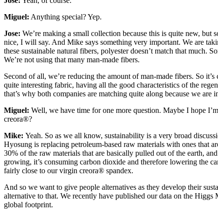
Jose:
Yeah, of course.
Miguel:
Anything special? Yep.
Jose:
We’re making a small collection because this is quite new, but so
nice, I will say. And Mike says something very important. We are taking
these sustainable natural fibers, polyester doesn’t match that much. Som
We’re not using that many man-made fibers.
Second of all, we’re reducing the amount of man-made fibers. So it’s 
quite interesting fabric, having all the good characteristics of the regen
that’s why both companies are matching quite along because we are in 
Miguel:
Well, we have time for one more question. Maybe I hope I’m no
creora®?
Mike:
Yeah. So as we all know, sustainability is a very broad discussi
Hyosung is replacing petroleum-based raw materials with ones that 
30% of the raw materials that are basically pulled out of the earth, and
growing, it’s consuming carbon dioxide and therefore lowering the carbo
fairly close to our virgin creora® spandex.
And so we want to give people alternatives as they develop their sustai
alternative to that. We recently have published our data on the Higg
global footprint.