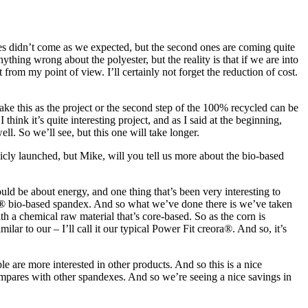
ries didn’t come as we expected, but the second ones are coming quite
thing wrong about the polyester, but the reality is that if we are into
 from my point of view. I’ll certainly not forget the reduction of cost.
ke this as the project or the second step of the 100% recycled can be
 think it’s quite interesting project, and as I said at the beginning,
. So we’ll see, but this one will take longer.
icly launched, but Mike, will you tell us more about the bio-based
ould be about energy, and one thing that’s been very interesting to
a® bio-based spandex. And so what we’ve done there is we’ve taken
ith a chemical raw material that’s core-based. So as the corn is
ar to our – I’ll call it our typical Power Fit creora®. And so, it’s
e are more interested in other products. And so this is a nice
mpares with other spandexes. And so we’re seeing a nice savings in