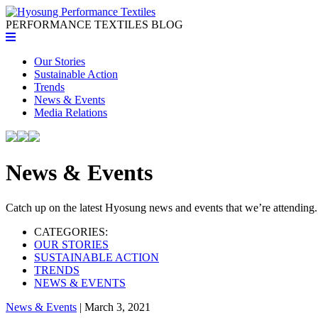
PERFORMANCE TEXTILES
BLOG
Our Stories
Sustainable Action
Trends
News & Events
Media Relations
News & Events
Catch up on the latest Hyosung news and events that we’re attending.
CATEGORIES:
OUR STORIES
SUSTAINABLE ACTION
TRENDS
NEWS & EVENTS
News & Events
| March 3, 2021