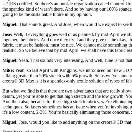
is GRS certified. So there’s an outside organization called Control Un
the spandex kind of wasn’t there. And so by having our 100% spande
going to be the sustainable future in my opinion.
Miguel:
That sounds great. And Jose, when would we expect to see t
Jose:
Well, if everything goes well or as planned, by mid-April we sh
together, the fabrics. And once they try it and they give us the okay, 
fabric, it must be fashion, must be nice. We cannot make something that i
realistic. So we believe that by mid-April, we shall have this fabric re
Miguel:
Yeah. That sounds very interesting. And well, June is not tha
Mike:
Yeah, so last April with Kingpins, we introduced our new 3D Ma
talking greater than 50% stretch with 5% growth. So as we’ve launched
creora® 3D Max is it is a spandex-only textile solution of types of fa
But what we find is that there are two advantages that are really showi
denim, yet you’re able to get that high stretch and the low growth. Yo
And then also, because for these high stretch fabrics, we’re eliminati
techniques. So lasers sometimes has an issue when you’re involving po
it’s a low content, 2-3%. You’re basically eliminating those concerns. 
Miguel:
Jose, would you like to add anything on the creora® 3D t