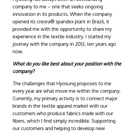
company to me – one that seeks ongoing
innovation in its products. When the company
opened its creora® spandex plant in Brazil, it
provided me with the opportunity to share my
experience in the textile industry. I started my
journey with the company in 2012, ten years ago
now.
What do you like best about your position with the
company?
The challenges that Hyosung proposes to me
every year are what move me within the company.
Currently, my primary activity is to connect major
brands in the textile apparel market with our
customers who produce fabrics made with our
fibers, which I find simply incredible. Supporting
our customers and helping to develop new