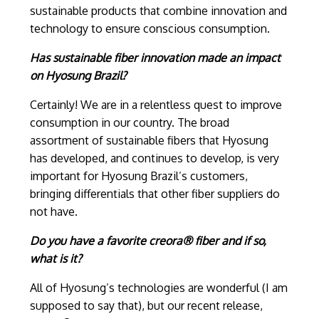
sustainable products that combine innovation and
technology to ensure conscious consumption.
Has sustainable fiber innovation made an impact
on Hyosung Brazil?
Certainly! We are in a relentless quest to improve
consumption in our country. The broad
assortment of sustainable fibers that Hyosung
has developed, and continues to develop, is very
important for Hyosung Brazil’s customers,
bringing differentials that other fiber suppliers do
not have.
Do you have a favorite creora® fiber and if so,
what is it?
All of Hyosung’s technologies are wonderful (I am
supposed to say that), but our recent release,