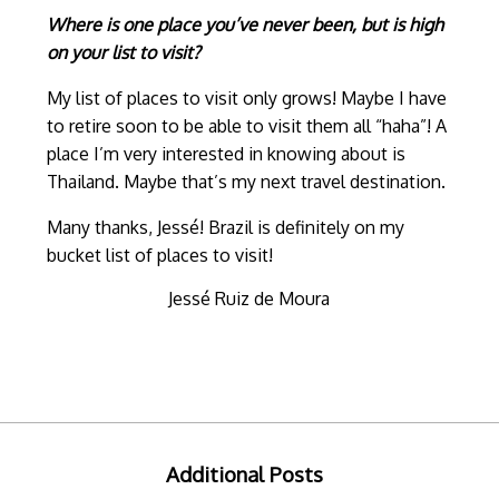
Where is one place you’ve never been, but is high
on your list to visit?
My list of places to visit only grows! Maybe I have
to retire soon to be able to visit them all “haha”! A
place I’m very interested in knowing about is
Thailand. Maybe that’s my next travel destination.
Many thanks, Jessé! Brazil is definitely on my
bucket list of places to visit!
Jessé Ruiz de Moura
Additional Posts