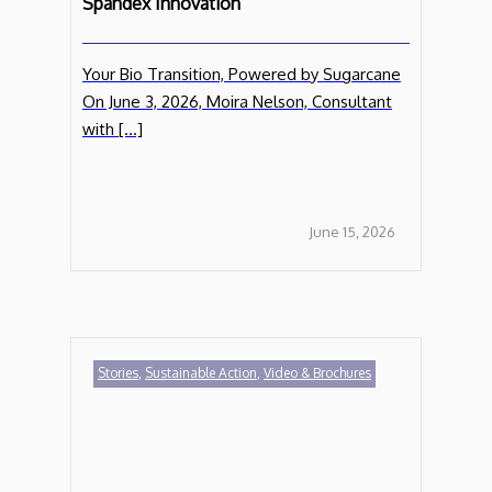
Spandex Innovation
Your Bio Transition, Powered by Sugarcane
On June 3, 2026, Moira Nelson, Consultant
with […]
June 15, 2026
Stories
,
Sustainable Action
,
Video & Brochures