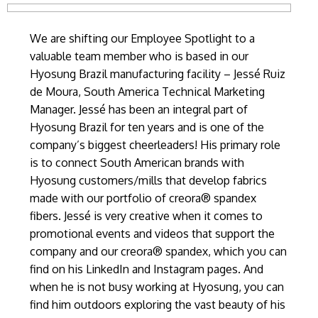
We are shifting our Employee Spotlight to a
valuable team member who is based in our
Hyosung Brazil manufacturing facility – Jessé Ruiz
de Moura, South America Technical Marketing
Manager. Jessé has been an integral part of
Hyosung Brazil for ten years and is one of the
company’s biggest cheerleaders! His primary role
is to connect South American brands with
Hyosung customers/mills that develop fabrics
made with our portfolio of creora® spandex
fibers. Jessé is very creative when it comes to
promotional events and videos that support the
company and our creora® spandex, which you can
find on his LinkedIn and Instagram pages. And
when he is not busy working at Hyosung, you can
find him outdoors exploring the vast beauty of his