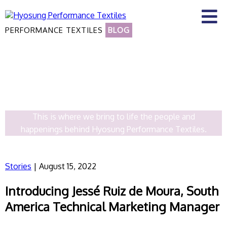
PERFORMANCE TEXTILES
BLOG
OUR STORIES
This is where we bring to life the people and
happenings behind Hyosung Performance Textiles.
Stories
| August 15, 2022
Introducing Jessé Ruiz de Moura, South
America Technical Marketing Manager