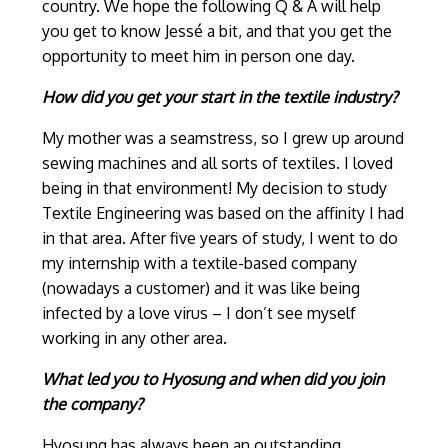
country. We hope the following Q & A will help
you get to know Jessé a bit, and that you get the
opportunity to meet him in person one day.
How did you get your start in the textile industry?
My mother was a seamstress, so I grew up around
sewing machines and all sorts of textiles. I loved
being in that environment! My decision to study
Textile Engineering was based on the affinity I had
in that area. After five years of study, I went to do
my internship with a textile-based company
(nowadays a customer) and it was like being
infected by a love virus – I don’t see myself
working in any other area.
What led you to Hyosung and when did you join
the company?
Hyosung has always been an outstanding