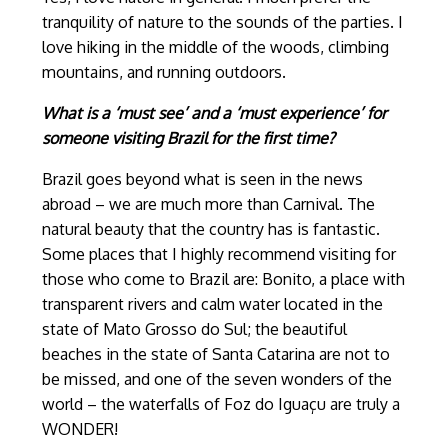
tranquility of nature to the sounds of the parties. I
love hiking in the middle of the woods, climbing
mountains, and running outdoors.
What is a ‘must see’ and a ‘must experience’ for
someone visiting Brazil for the first time?
Brazil goes beyond what is seen in the news
abroad – we are much more than Carnival. The
natural beauty that the country has is fantastic.
Some places that I highly recommend visiting for
those who come to Brazil are: Bonito, a place with
transparent rivers and calm water located in the
state of Mato Grosso do Sul; the beautiful
beaches in the state of Santa Catarina are not to
be missed, and one of the seven wonders of the
world – the waterfalls of Foz do Iguaçu are truly a
WONDER!