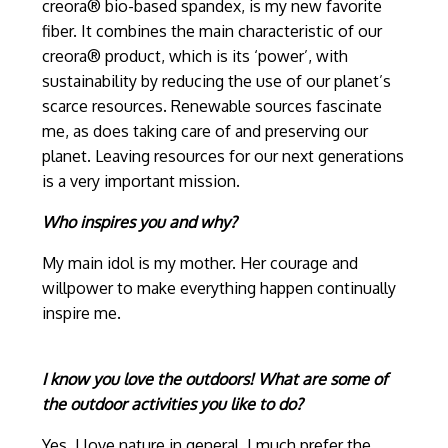
creora® bio-based spandex, is my new favorite
fiber. It combines the main characteristic of our
creora® product, which is its ‘power’, with
sustainability by reducing the use of our planet’s
scarce resources. Renewable sources fascinate
me, as does taking care of and preserving our
planet. Leaving resources for our next generations
is a very important mission.
Who inspires you and why?
My main idol is my mother. Her courage and
willpower to make everything happen continually
inspire me.
I know you love the outdoors! What are some of
the outdoor activities you like to do?
Yes, I love nature in general. I much prefer the