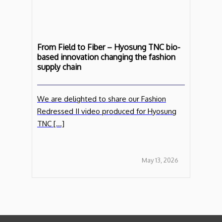
From Field to Fiber – Hyosung TNC bio-
based innovation changing the fashion
supply chain
We are delighted to share our Fashion
Redressed II video produced for Hyosung
TNC […]
May 13, 2026