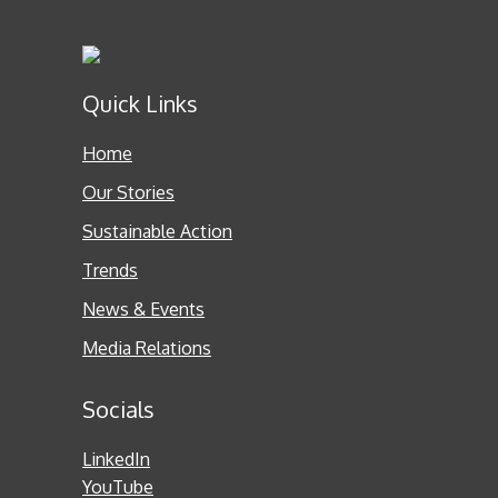
Quick Links
Home
Our Stories
Sustainable Action
Trends
News & Events
Media Relations
Socials
LinkedIn
YouTube