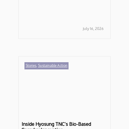
July 16, 2026
Stories
,
Sustainable Action
Inside Hyosung TNC’s Bio-Based