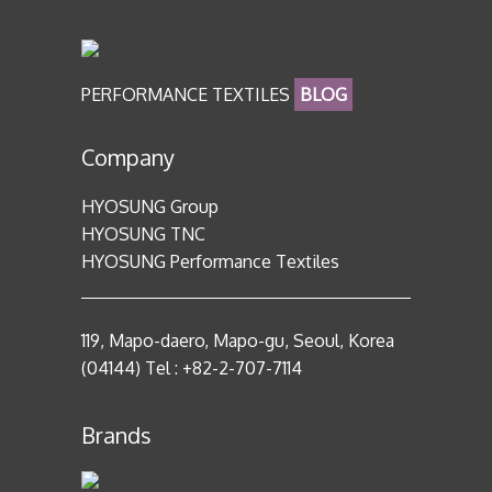
PERFORMANCE TEXTILES
BLOG
Company
HYOSUNG Group
HYOSUNG TNC
HYOSUNG Performance Textiles
119, Mapo-daero, Mapo-gu, Seoul, Korea
(04144) Tel : +82-2-707-7114
Brands