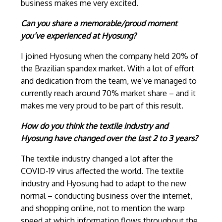
business makes me very excited.
Can you share a memorable/proud moment
you’ve experienced at Hyosung?
I joined Hyosung when the company held 20% of
the Brazilian spandex market. With a lot of effort
and dedication from the team, we’ve managed to
currently reach around 70% market share – and it
makes me very proud to be part of this result.
How do you think the textile industry and
Hyosung have changed over the last 2 to 3 years?
The textile industry changed a lot after the
COVID-19 virus affected the world. The textile
industry and Hyosung had to adapt to the new
normal – conducting business over the internet,
and shopping online, not to mention the warp
speed at which information flows throughout the