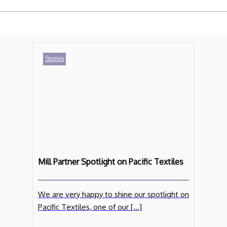
Stories
Mill Partner Spotlight on Pacific Textiles
We are very happy to shine our spotlight on
Pacific Textiles, one of our […]