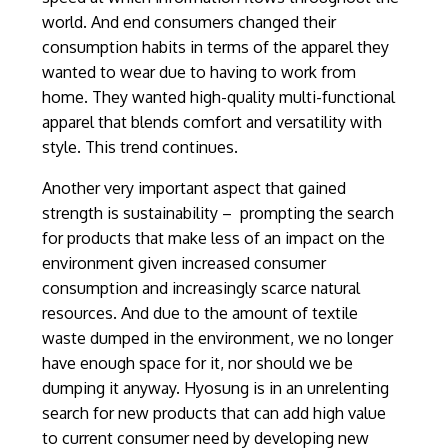
world. And end consumers changed their
consumption habits in terms of the apparel they
wanted to wear due to having to work from
home. They wanted high-quality multi-functional
apparel that blends comfort and versatility with
style. This trend continues.
Another very important aspect that gained
strength is sustainability – prompting the search
for products that make less of an impact on the
environment given increased consumer
consumption and increasingly scarce natural
resources. And due to the amount of textile
waste dumped in the environment, we no longer
have enough space for it, nor should we be
dumping it anyway. Hyosung is in an unrelenting
search for new products that can add high value
to current consumer need by developing new