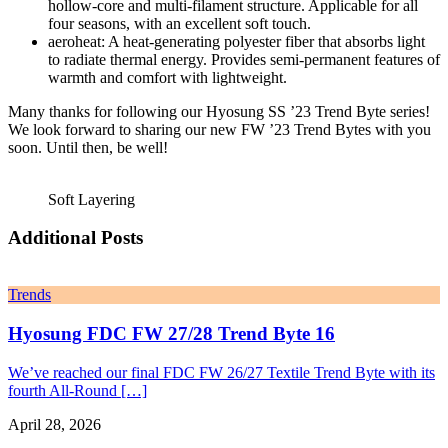
hollow-core and multi-filament structure. Applicable for all
four seasons, with an excellent soft touch.
aeroheat: A heat-generating polyester fiber that absorbs light
to radiate thermal energy. Provides semi-permanent features of
warmth and comfort with lightweight.
Many thanks for following our Hyosung SS ’23 Trend Byte series!
We look forward to sharing our new FW ’23 Trend Bytes with you
soon. Until then, be well!
Soft Layering
Additional Posts
Trends
Hyosung FDC FW 27/28 Trend Byte 16
We’ve reached our final FDC FW 26/27 Textile Trend Byte with its
fourth All-Round […]
April 28, 2026