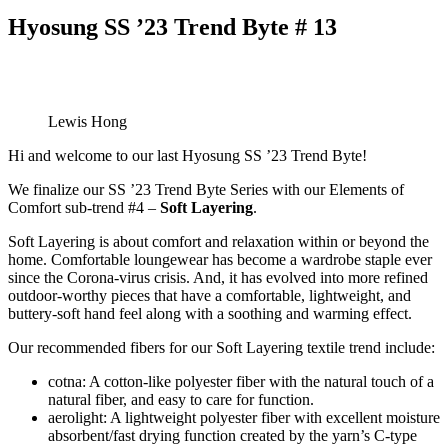
Hyosung SS ’23 Trend Byte # 13
Lewis Hong
Hi and welcome to our last Hyosung SS ’23 Trend Byte!
We finalize our SS ’23 Trend Byte Series with our Elements of
Comfort sub-trend #4 –
Soft Layering
.
Soft Layering is about comfort and relaxation within or beyond the
home. Comfortable loungewear has become a wardrobe staple ever
since the Corona-virus crisis. And, it has evolved into more refined
outdoor-worthy pieces that have a comfortable, lightweight, and
buttery-soft hand feel along with a soothing and warming effect.
Our recommended fibers for our Soft Layering textile trend include:
cotna: A cotton-like polyester fiber with the natural touch of a
natural fiber, and easy to care for function.
aerolight: A lightweight polyester fiber with excellent moisture
absorbent/fast drying function created by the yarn’s C-type