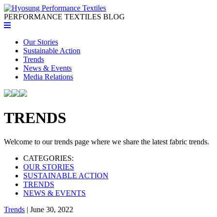
PERFORMANCE TEXTILES
BLOG
Our Stories
Sustainable Action
Trends
News & Events
Media Relations
TRENDS
Welcome to our trends page where we share the latest fabric trends.
CATEGORIES:
OUR STORIES
SUSTAINABLE ACTION
TRENDS
NEWS & EVENTS
Trends
| June 30, 2022