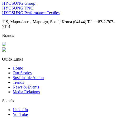
HYOSUNG Group
HYOSUNG TNC
HYOSUNG Performance Textiles
119, Mapo-daero, Mapo-gu, Seoul, Korea (04144) Tel : +82-2-707-
7114
Brands
Quick Links
Home
Our Stories
Sustainable Action
Trends
News & Events
Media Relations
Socials
LinkedIn
YouTube