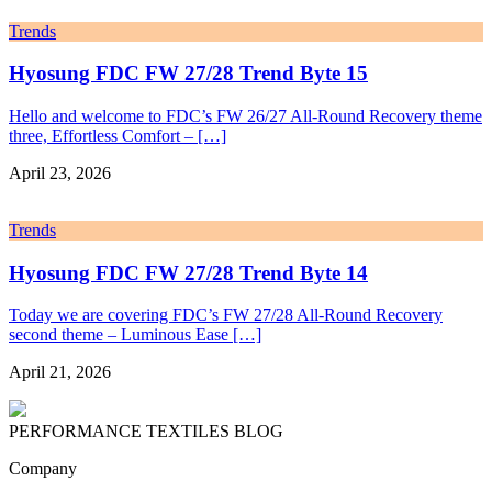
Trends
Hyosung FDC FW 27/28 Trend Byte 15
Hello and welcome to FDC’s FW 26/27 All-Round Recovery theme
three, Effortless Comfort – […]
April 23, 2026
Trends
Hyosung FDC FW 27/28 Trend Byte 14
Today we are covering FDC’s FW 27/28 All-Round Recovery
second theme – Luminous Ease […]
April 21, 2026
PERFORMANCE TEXTILES
BLOG
Company